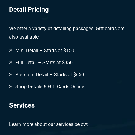
Detail Pricing
We offer a variety of detailing packages. Gift cards are
also available:
Mini Detail – Starts at $150
Full Detail – Starts at $350
Premium Detail – Starts at $650
Shop Details & Gift Cards Online
Services
Learn more about our services below: