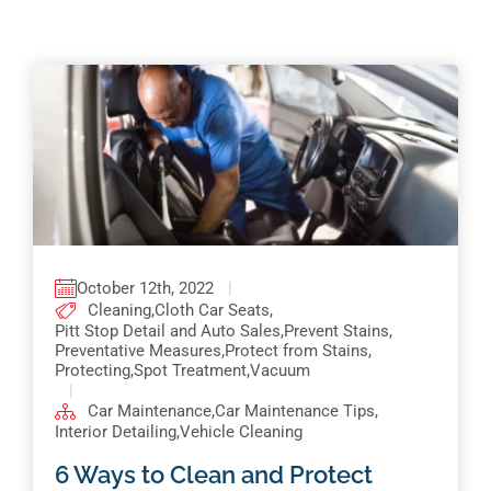
Pricing
Shop Online
Contact
My Account
Cart
October 12th, 2022
|
Cleaning
,
Cloth Car Seats
,
Pitt Stop Detail and Auto Sales
,
Prevent Stains
,
Preventative Measures
,
Protect from Stains
,
Protecting
,
Spot Treatment
,
Vacuum
|
Car Maintenance
,
Car Maintenance Tips
,
Interior Detailing
,
Vehicle Cleaning
6 Ways to Clean and Protect