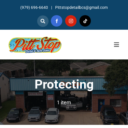
Skip
(979) 696-6640
|
Pittstopdetailbcs@gmail.com
to
content
Togg
Navig
Home
About
Protecting
Detailing
1 item
Mechanic Services
Auto Sales