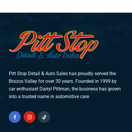
Pitt Stop Detail & Auto Sales has proudly served the
Brazos Valley for over 30 years. Founded in 1999 by
car enthusiast Darryl Pittman, the business has grown
into a trusted name in automotive care.