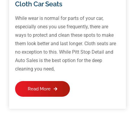
Cloth Car Seats
While wear is normal for parts of your car,
especially ones you use frequently, there are
ways to protect and clean these spots to make
them look better and last longer. Cloth seats are
no exception to this. While Pitt Stop Detail and
Auto Sales is the best option for the deep
cleaning you need,
Read More