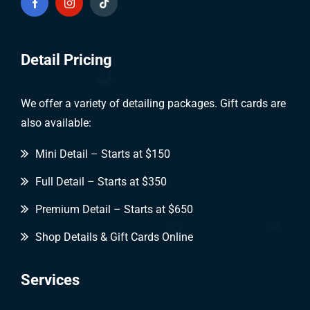
Detail Pricing
We offer a variety of detailing packages. Gift cards are
also available:
Mini Detail – Starts at $150
Full Detail – Starts at $350
Premium Detail – Starts at $650
Shop Details & Gift Cards Online
Services