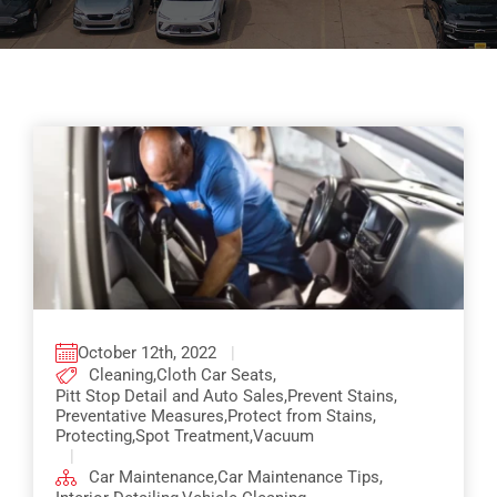
Pricing
Shop Online
Contact
My Account
Cart
October 12th, 2022
|
Cleaning
,
Cloth Car Seats
,
Pitt Stop Detail and Auto Sales
,
Prevent Stains
,
Preventative Measures
,
Protect from Stains
,
Protecting
,
Spot Treatment
,
Vacuum
|
Car Maintenance
,
Car Maintenance Tips
,