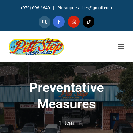
Skip
(979) 696-6640
|
Pittstopdetailbcs@gmail.com
to
content
Togg
Navig
Home
About
Preventative
Detailing
Measures
Mechanic Services
1 item
Auto Sales