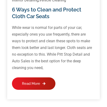
Interior Detailing
,
Vehicle Cleaning
6 Ways to Clean and Protect
Cloth Car Seats
While wear is normal for parts of your car,
especially ones you use frequently, there are
ways to protect and clean these spots to make
them look better and last longer. Cloth seats are
no exception to this. While Pitt Stop Detail and
Auto Sales is the best option for the deep
cleaning you need,
Read More