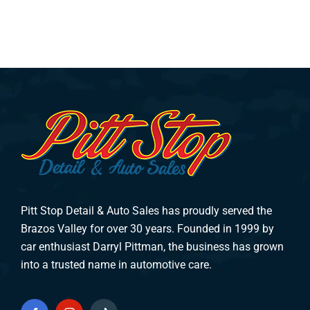
Pitt Stop Detail & Auto Sales has proudly served the
Brazos Valley for over 30 years. Founded in 1999 by
car enthusiast Darryl Pittman, the business has grown
into a trusted name in automotive care.