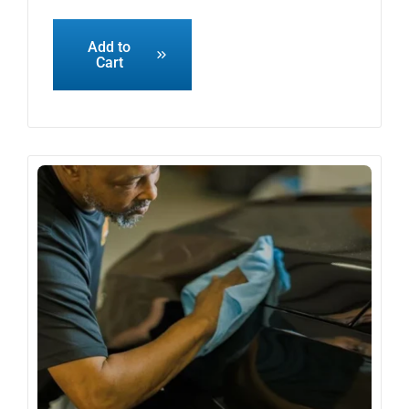
Add to
Cart