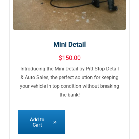
Mini Detail
$
150.00
Introducing the Mini Detail by Pitt Stop Detail
& Auto Sales, the perfect solution for keeping
your vehicle in top condition without breaking
the bank!
Add to
Cart