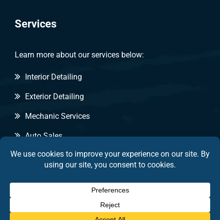
Services
Learn more about our services below:
Interior Detailing
Exterior Detailing
Mechanic Services
Auto Sales
Copyright © 2026 by Pitt Stop Detailing & Auto Sales
|
Privacy Statement
|
Terms of Use