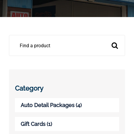
Pricing
Shop Online
Search
Contact
for:
My Account
Cart
Category
Auto Detail Packages
(4)
Gift Cards
(1)