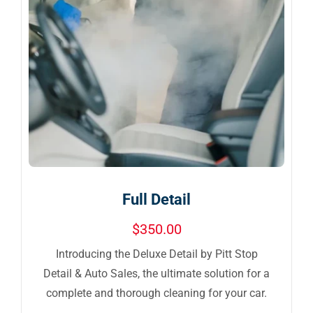
Full Detail
$
350.00
Introducing the Deluxe Detail by Pitt Stop
Detail & Auto Sales, the ultimate solution for a
complete and thorough cleaning for your car.