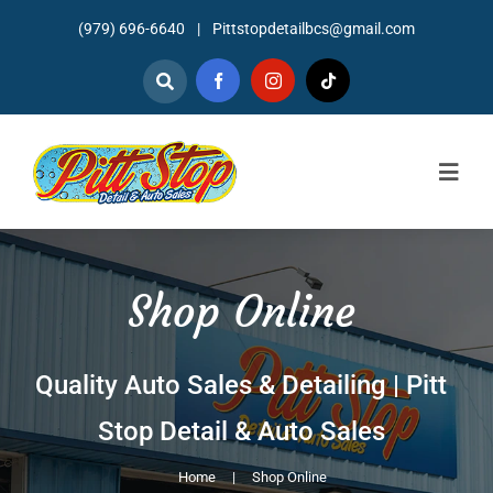
Skip
(979) 696-6640
|
Pittstopdetailbcs@gmail.com
to
content
Togg
Navig
Home
Shop Online
About
Detailing
Quality Auto Sales & Detailing | Pitt
Mechanic Services
Stop Detail & Auto Sales
Auto Sales
Home
Shop Online