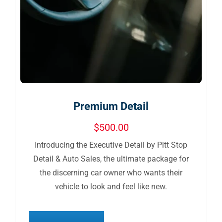
Premium Detail
$
500.00
Introducing the Executive Detail by Pitt Stop
Detail & Auto Sales, the ultimate package for
the discerning car owner who wants their
vehicle to look and feel like new.