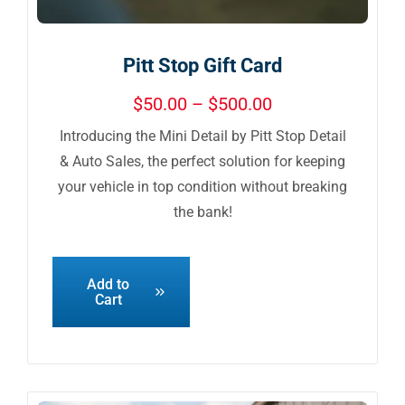
Pitt Stop Gift Card
Price
$
50.00
–
$
500.00
range:
Introducing the Mini Detail by Pitt Stop Detail
$50.00
& Auto Sales, the perfect solution for keeping
through
your vehicle in top condition without breaking
$500.00
the bank!
Add to
Cart