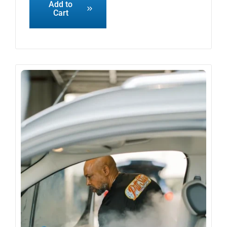
Add to
Cart