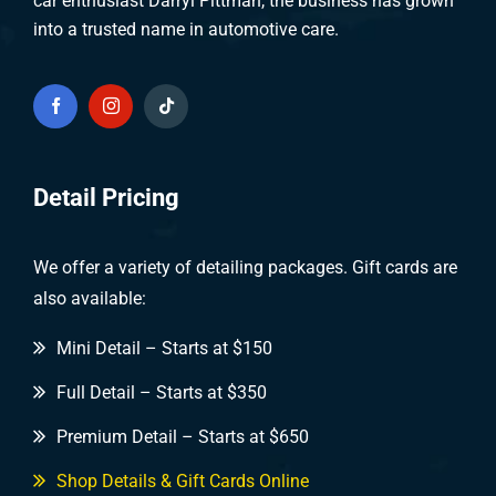
car enthusiast Darryl Pittman, the business has grown
into a trusted name in automotive care.
Detail Pricing
We offer a variety of detailing packages. Gift cards are
also available:
Mini Detail – Starts at $150
Full Detail – Starts at $350
Premium Detail – Starts at $650
Shop Details & Gift Cards Online