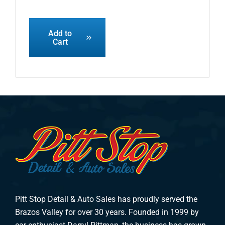
Add to
Cart
Pitt Stop Detail & Auto Sales has proudly served the
Brazos Valley for over 30 years. Founded in 1999 by