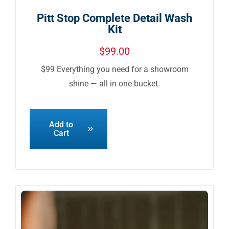
Pitt Stop Complete Detail Wash
Kit
$
99.00
$99 Everything you need for a showroom
shine — all in one bucket.
Add to
Cart