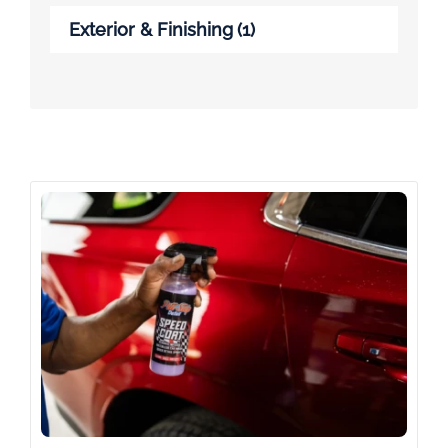
Exterior & Finishing
(1)