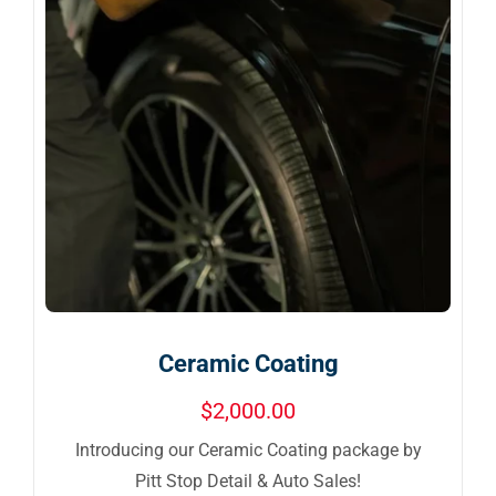
Ceramic Coating
$
2,000.00
Introducing our Ceramic Coating package by
Pitt Stop Detail & Auto Sales!