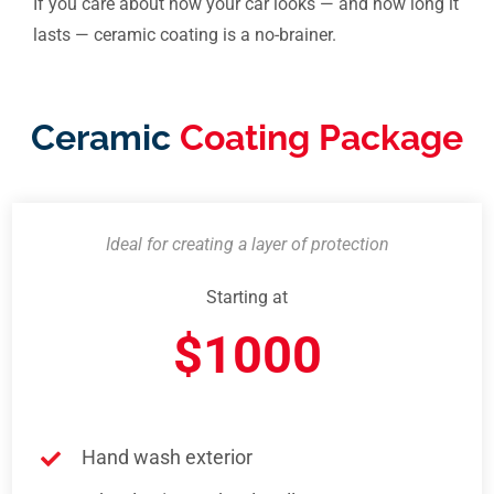
If you care about how your car looks — and how long it
lasts — ceramic coating is a no-brainer.
Ceramic
Coating Package
Ideal for creating a layer of protection
Starting at
$1000
Hand wash exterior