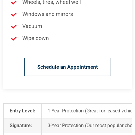
Wheels, tires, wheel well
Windows and mirrors
Vacuum
Wipe down
Schedule an Appointment
Entry Level:
1-Year Protection (Great for leased vehicl
Signature:
3-Year Protection (Our most popular choi