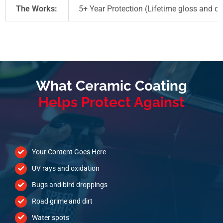
The Works:
5+ Year Protection (Lifetime gloss and dur
What Ceramic Coating
Helps Protect Against
Your Content Goes Here
UV rays and oxidation
Bugs and bird droppings
Road grime and dirt
Water spots