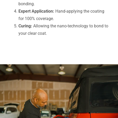
bonding.
Expert Application:
Hand-applying the coating
for 100% coverage.
Curing:
Allowing the nano-technology to bond to
your clear coat.