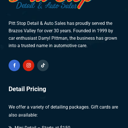
Pitt Stop Detail & Auto Sales has proudly served the
Brazos Valley for over 30 years. Founded in 1999 by
car enthusiast Darryl Pittman, the business has grown
into a trusted name in automotive care.
Detail Pricing
We offer a variety of detailing packages. Gift cards are
also available:
Mini Detail – Starts at $150