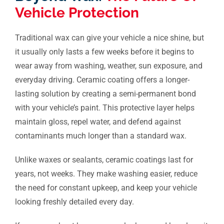
Vehicle Protection
Traditional wax can give your vehicle a nice shine, but
it usually only lasts a few weeks before it begins to
wear away from washing, weather, sun exposure, and
everyday driving. Ceramic coating offers a longer-
lasting solution by creating a semi-permanent bond
with your vehicle’s paint. This protective layer helps
maintain gloss, repel water, and defend against
contaminants much longer than a standard wax.
Unlike waxes or sealants, ceramic coatings last for
years, not weeks. They make washing easier, reduce
the need for constant upkeep, and keep your vehicle
looking freshly detailed every day.