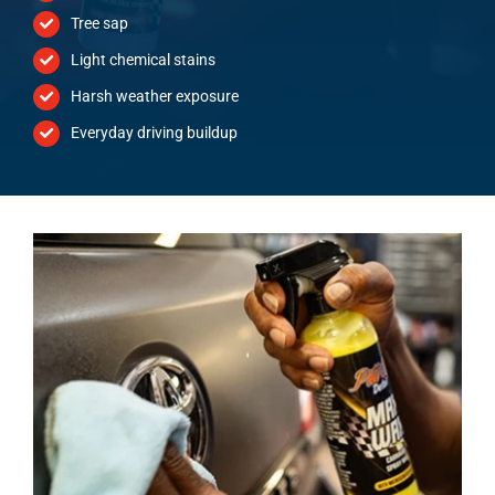
Tree sap
Light chemical stains
Harsh weather exposure
Everyday driving buildup