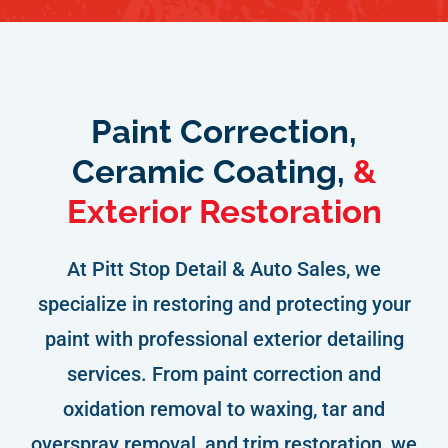
Paint Correction,
Ceramic Coating,
&
Exterior Restoration
At Pitt Stop Detail & Auto Sales, we
specialize in restoring and protecting your
paint with professional exterior detailing
services. From paint correction and
oxidation removal to waxing, tar and
overspray removal, and trim restoration, we