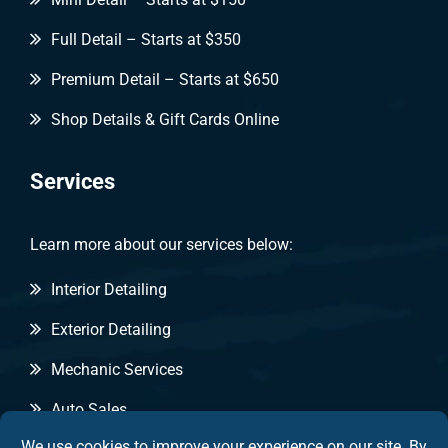
Full Detail – Starts at $350
Premium Detail – Starts at $650
Shop Details & Gift Cards Online
Services
Learn more about our services below:
Interior Detailing
Exterior Detailing
Mechanic Services
Auto Sales