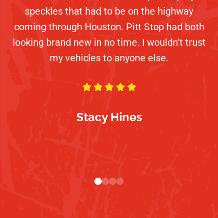
beach (with the tops off). Darryl and his team
speckles that had to be on the highway
customer service, communication, and
too! My goto place for a job done right!
had it looking like new. Will definitely be back.
coming through Houston. Pitt Stop had both
friendliness. I will be a returning customer!
looking brand new in no time. I wouldn’t trust
Hopefully not always with jobs this hard
Highly recommend this place.
my vehicles to anyone else.
though!
Dennis Norris
Karen Wilson
Kaila Nicole Ducharme
Stacy Hines