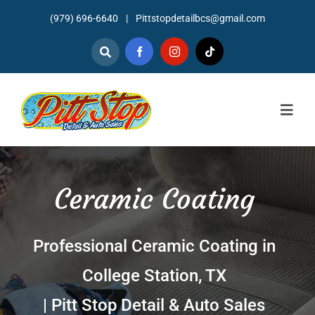
Skip
(979) 696-6640
|
Pittstopdetailbcs@gmail.com
to
content
Togg
Navig
Home
Ceramic Coating
About
Detailing
Professional Ceramic Coating in
Mechanic Services
College Station, TX
Auto Sales
| Pitt Stop Detail & Auto Sales