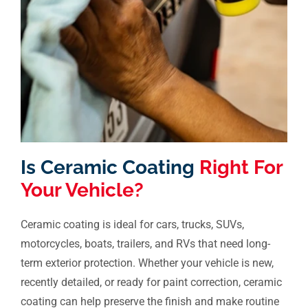
Is Ceramic Coating
Right For
Your Vehicle?
Ceramic coating is ideal for cars, trucks, SUVs,
motorcycles, boats, trailers, and RVs that need long-
term exterior protection. Whether your vehicle is new,
recently detailed, or ready for paint correction, ceramic
coating can help preserve the finish and make routine