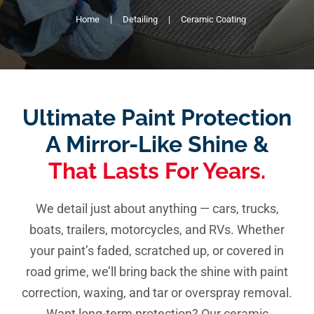
Home
Detailing
Ceramic Coating
Pricing
Shop Online
Contact
Ultimate Paint Protection
My Account
A Mirror-Like Shine &
That Lasts For Years.
Cart
We detail just about anything — cars, trucks,
boats, trailers, motorcycles, and RVs. Whether
your paint’s faded, scratched up, or covered in
road grime, we’ll bring back the shine with paint
correction, waxing, and tar or overspray removal.
Want long-term protection? Our ceramic