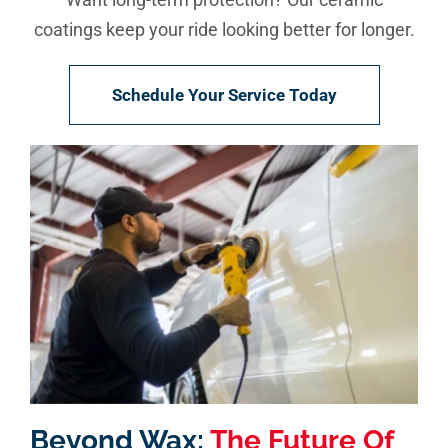
coatings keep your ride looking better for longer.
Schedule Your Service Today
Beyond Wax:
The Future Of