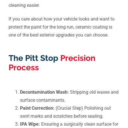
cleaning easier.
If you care about how your vehicle looks and want to
protect the paint for the long run, ceramic coating is
one of the best exterior upgrades you can choose.
The Pitt Stop
Precision
Process
Decontamination Wash:
Stripping old waxes and
surface contaminants.
Paint Correction:
(Crucial Step) Polishing out
swirl marks and scratches before sealing.
IPA Wipe:
Ensuring a surgically clean surface for