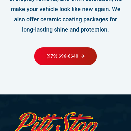
make your vehicle look like new again. We
also offer ceramic coating packages for
long-lasting shine and protection.
(979) 696-6640