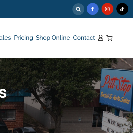
ales
Pricing
Shop Online
Contact
s