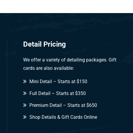
Detail Pricing
We offer a variety of detailing packages. Gift
cards are also available:
Mini Detail – Starts at $150
Full Detail – Starts at $350
Premium Detail – Starts at $650
Shop Details & Gift Cards Online