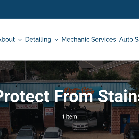
About
Detailing
Mechanic Services
Auto S
Protect From Stain
1 item