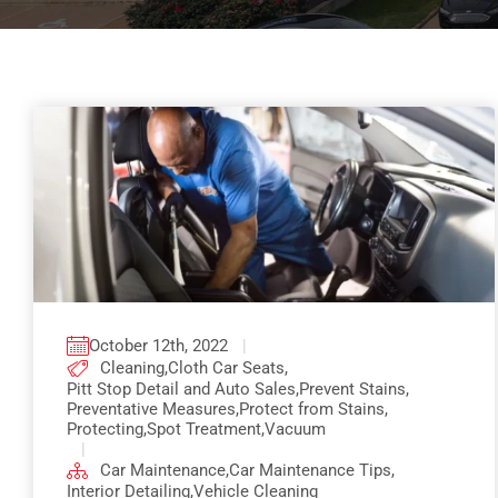
October 12th, 2022
|
Cleaning
,
Cloth Car Seats
,
Pitt Stop Detail and Auto Sales
,
Prevent Stains
,
Preventative Measures
,
Protect from Stains
,
Protecting
,
Spot Treatment
,
Vacuum
|
Car Maintenance
,
Car Maintenance Tips
,
Interior Detailing
,
Vehicle Cleaning