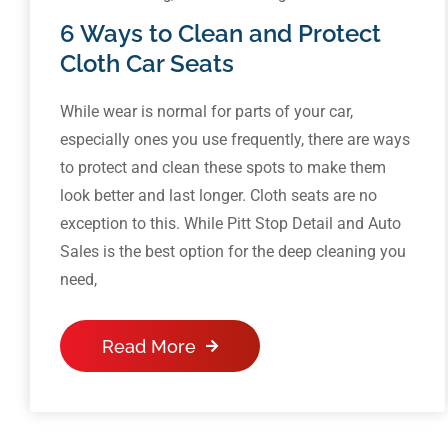
6 Ways to Clean and Protect
Cloth Car Seats
While wear is normal for parts of your car,
especially ones you use frequently, there are ways
to protect and clean these spots to make them
look better and last longer. Cloth seats are no
exception to this. While Pitt Stop Detail and Auto
Sales is the best option for the deep cleaning you
need,
Read More