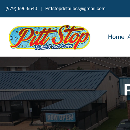
Skip
(979) 696-6640
|
Pittstopdetailbcs@gmail.com
to
content
Home