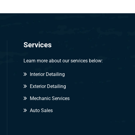
Services
Learn more about our services below:
Interior Detailing
Exterior Detailing
Mechanic Services
Auto Sales