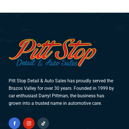
Pitt Stop Detail & Auto Sales has proudly served the
Brazos Valley for over 30 years. Founded in 1999 by
car enthusiast Darryl Pittman, the business has
grown into a trusted name in automotive care.