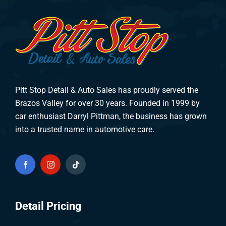
Pitt Stop Detail & Auto Sales has proudly served the
Brazos Valley for over 30 years. Founded in 1999 by
car enthusiast Darryl Pittman, the business has grown
into a trusted name in automotive care.
Detail Pricing