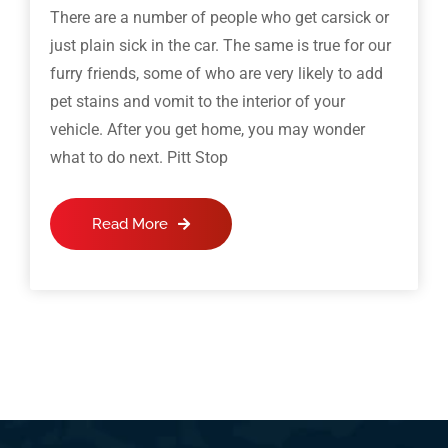
There are a number of people who get carsick or
just plain sick in the car. The same is true for our
furry friends, some of who are very likely to add
pet stains and vomit to the interior of your
vehicle. After you get home, you may wonder
what to do next. Pitt Stop
Read More