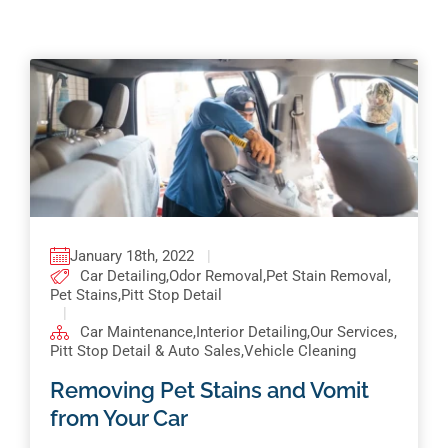
Pricing
Shop Online
Contact
My Account
Cart
January 18th, 2022
|
Car Detailing
,
Odor Removal
,
Pet Stain Removal
,
Pet Stains
,
Pitt Stop Detail
|
Car Maintenance
,
Interior Detailing
,
Our Services
,
Pitt Stop Detail & Auto Sales
,
Vehicle Cleaning
Removing Pet Stains and Vomit
from Your Car