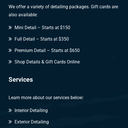
We offer a variety of detailing packages. Gift cards are
also available:
Mini Detail – Starts at $150
Full Detail – Starts at $350
Premium Detail – Starts at $650
Shop Details & Gift Cards Online
Services
Learn more about our services below:
Interior Detailing
Exterior Detailing