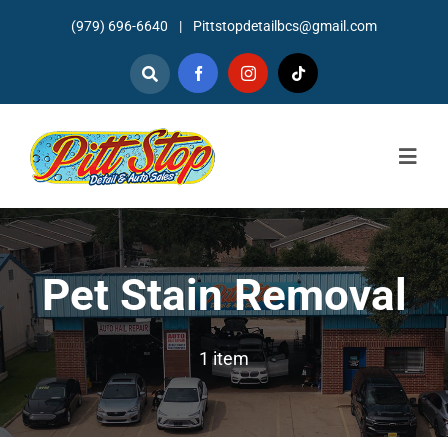
Skip
(979) 696-6640
|
Pittstopdetailbcs@gmail.com
to
content
Togg
Navig
Home
About
Pet Stain Removal
Detailing
1 item
Mechanic Services
Auto Sales