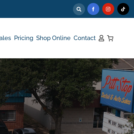
ales
Pricing
Shop Online
Contact