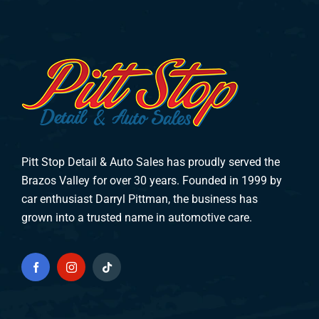
Pitt Stop Detail & Auto Sales has proudly served the
Brazos Valley for over 30 years. Founded in 1999 by
car enthusiast Darryl Pittman, the business has
grown into a trusted name in automotive care.