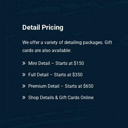
Detail Pricing
We offer a variety of detailing packages. Gift
cards are also available:
Mini Detail – Starts at $150
Full Detail – Starts at $350
Premium Detail – Starts at $650
Shop Details & Gift Cards Online