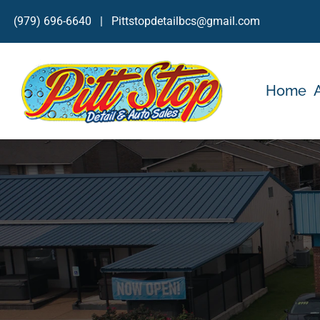
Skip
(979) 696-6640
|
Pittstopdetailbcs@gmail.com
to
content
Home