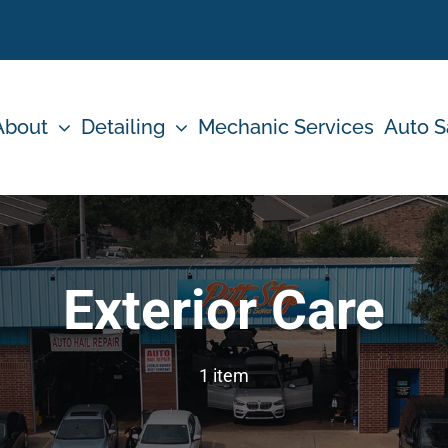
About
Detailing
Mechanic Services
Auto S
Exterior Care
1 item