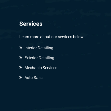
Services
Learn more about our services below:
Interior Detailing
Exterior Detailing
Mechanic Services
Auto Sales