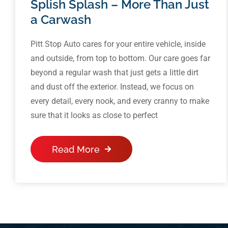
Splish Splash – More Than Just
a Carwash
Pitt Stop Auto cares for your entire vehicle, inside
and outside, from top to bottom. Our care goes far
beyond a regular wash that just gets a little dirt
and dust off the exterior. Instead, we focus on
every detail, every nook, and every cranny to make
sure that it looks as close to perfect
Read More