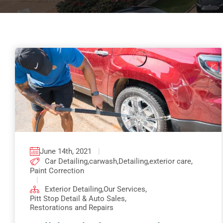
June 14th, 2021
|
Car Detailing
,
carwash
,
Detailing
,
exterior care
,
Paint Correction
|
Exterior Detailing
,
Our Services
,
Pitt Stop Detail & Auto Sales
,
Restorations and Repairs