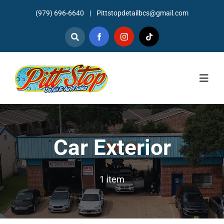
Skip
(979) 696-6640
|
Pittstopdetailbcs@gmail.com
to
content
Togg
Navig
Home
About
Car Exterior
Detailing
1 item
Mechanic Services
Auto Sales