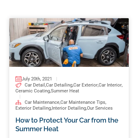
Pricing
Shop Online
Contact
My Account
Cart
July 20th, 2021
|
Car Detail
,
Car Detailing
,
Car Exterior
,
Car Interior
,
Ceramic Coating
,
Summer Heat
|
Car Maintenance
,
Car Maintenance Tips
,
Exterior Detailing
,
Interior Detailing
,
Our Services
How to Protect Your Car from the
Summer Heat