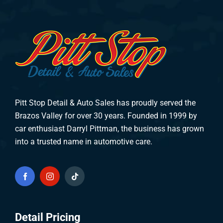
Pitt Stop Detail & Auto Sales has proudly served the
Brazos Valley for over 30 years. Founded in 1999 by
car enthusiast Darryl Pittman, the business has grown
into a trusted name in automotive care.
Detail Pricing