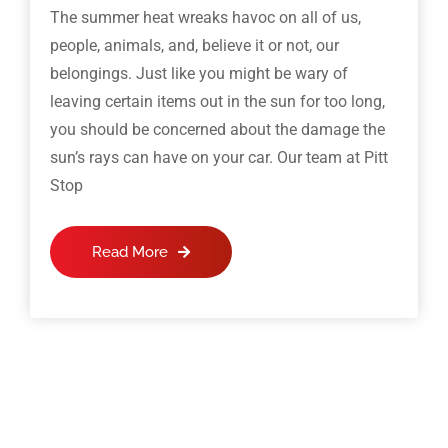
The summer heat wreaks havoc on all of us,
people, animals, and, believe it or not, our
belongings. Just like you might be wary of
leaving certain items out in the sun for too long,
you should be concerned about the damage the
sun’s rays can have on your car. Our team at Pitt
Stop
Read More