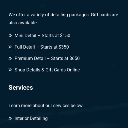
We offer a variety of detailing packages. Gift cards are
also available:
Mini Detail – Starts at $150
Full Detail – Starts at $350
Premium Detail – Starts at $650
Shop Details & Gift Cards Online
Services
Learn more about our services below:
Interior Detailing