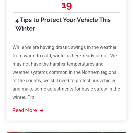
19
4 Tips to Protect Your Vehicle This
Winter
While we are having drastic swings in the weather
from warm to cold, winter is here, ready or not. We
may not have the harsher temperatures and
weather systems common in the Northern regions
of the country, we still need to protect our vehicles
and make some adjustments for basic safety in the
winter. Pitt
Read More