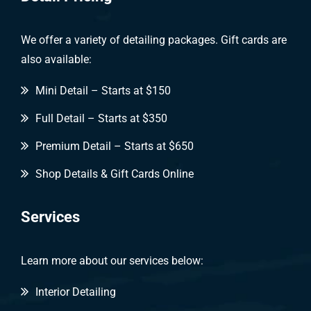
We offer a variety of detailing packages. Gift cards are
also available:
Mini Detail – Starts at $150
Full Detail – Starts at $350
Premium Detail – Starts at $650
Shop Details & Gift Cards Online
Services
Learn more about our services below:
Interior Detailing