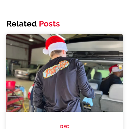
Related
Posts
DEC