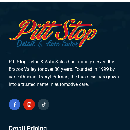
Pitt Stop Detail & Auto Sales has proudly served the
Brazos Valley for over 30 years. Founded in 1999 by
car enthusiast Darryl Pittman, the business has grown
into a trusted name in automotive care.
Detail Pricing