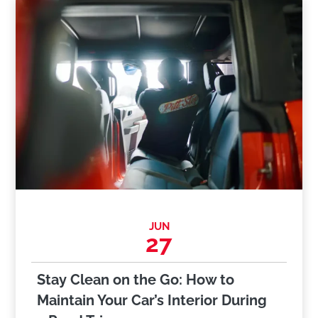
JUN
27
Stay Clean on the Go: How to
Maintain Your Car’s Interior During