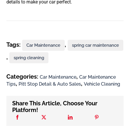
details to make your car perfect.
Tags:
,
Car Maintenance
spring car maintenance
,
spring cleaning
Categories:
,
Car Maintenance
Car Maintenance
,
,
Tips
Pitt Stop Detail & Auto Sales
Vehicle Cleaning
Share This Article, Choose Your
Platform!