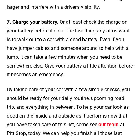
larger and interfere with a driver’s visibility.
7. Charge your battery.
Or at least check the charge on
your battery before it dies. The last thing any of us want
is to walk out to a car with a dead battery. Even if you
have jumper cables and someone around to help with a
jump, it can take a few minutes when you need to be
somewhere else. Give your battery a little attention before
it becomes an emergency.
By taking care of your car with a few simple checks, you
should be ready for your daily routine, upcoming road
trip, and everything in between. To help your car look as
good on the inside and outside as it performs now that
you have taken care of this list, come see
our team
at
Pitt Stop, today. We can help you finish all those last