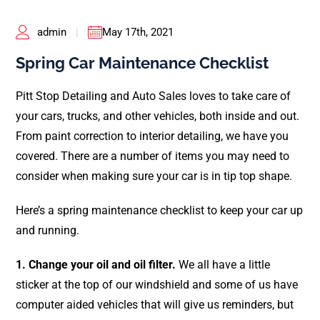
Pricing
admin
|
May 17th, 2021
Shop Online
Spring Car Maintenance Checklist
Contact
Pitt Stop Detailing and Auto Sales loves to take care of
your cars, trucks, and other vehicles, both inside and out.
My Account
From paint correction to interior detailing, we have you
covered. There are a number of items you may need to
Cart
consider when making sure your car is in tip top shape.
Here’s a spring maintenance checklist to keep your car up
and running.
1. Change your oil and oil filter.
We all have a little
sticker at the top of our windshield and some of us have
computer aided vehicles that will give us reminders, but