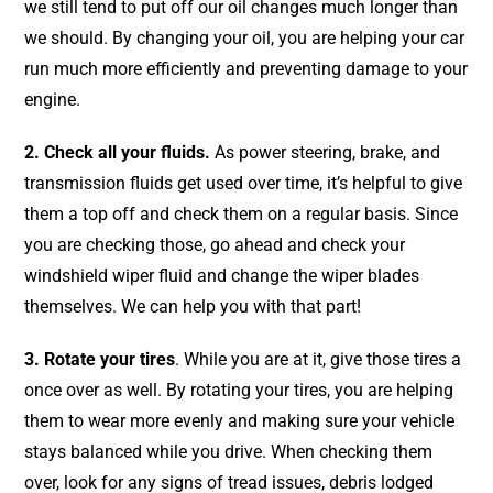
we still tend to put off our oil changes much longer than
we should. By changing your oil, you are helping your car
run much more efficiently and preventing damage to your
engine.
2. Check all your fluids.
As power steering, brake, and
transmission fluids get used over time, it’s helpful to give
them a top off and check them on a regular basis. Since
you are checking those, go ahead and check your
windshield wiper fluid and change the wiper blades
themselves. We can help you with that part!
3. Rotate your tires
. While you are at it, give those tires a
once over as well. By rotating your tires, you are helping
them to wear more evenly and making sure your vehicle
stays balanced while you drive. When checking them
over, look for any signs of tread issues, debris lodged