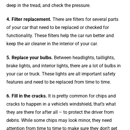
deep in the tread, and check the pressure.
4. Filter replacement.
There are filters for several parts
of your car that need to be replaced or checked for
functionality. These filters help the car run better and
keep the air cleaner in the interior of your car.
5. Replace your bulbs.
Between headlights, taillights,
brake lights, and interior lights, there are a lot of bulbs in
your car or truck. These lights are all important safety
features and need to be replaced from time to time.
6. Fill in the cracks.
It is pretty common for chips and
cracks to happen in a vehicle’s windshield, that’s what
they are there for after all – to protect the driver from
debris. While some chips may look minor, they need
attention from time to time to make sure they don’t get