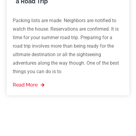
a Road Trip
Packing lists are made. Neighbors are notified to
watch the house. Reservations are confirmed. It is
time for your summer road trip. Preparing for a
road trip involves more than being ready for the
ultimate destination or all the sightseeing
adventures along the way though. One of the best
things you can do is to
Read More