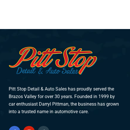
Pitt Stop Detail & Auto Sales has proudly served the
Brazos Valley for over 30 years. Founded in 1999 by
car enthusiast Darryl Pittman, the business has grown
into a trusted name in automotive care.