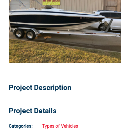
Pricing
Shop Online
Contact
My Account
Cart
Project Description
Project Details
Categories:
Types of Vehicles