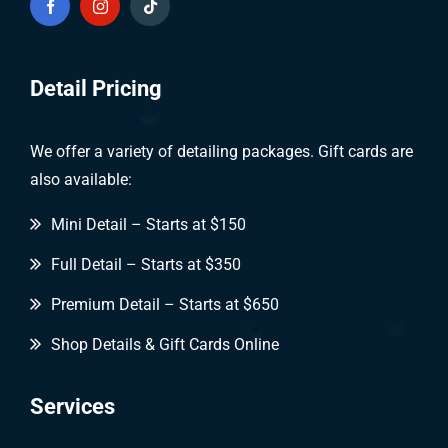
Detail Pricing
We offer a variety of detailing packages. Gift cards are
also available:
Mini Detail – Starts at $150
Full Detail – Starts at $350
Premium Detail – Starts at $650
Shop Details & Gift Cards Online
Services