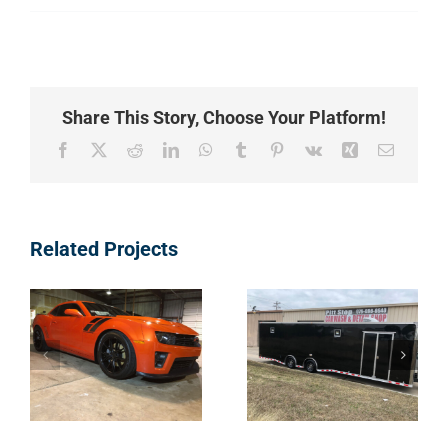
Share This Story, Choose Your Platform!
Facebook
X
Reddit
LinkedIn
WhatsApp
Tumblr
Pinterest
Vk
Xing
Email
Types of
Types of
Related Projects
Vehicles – 12
Vehicles – 11