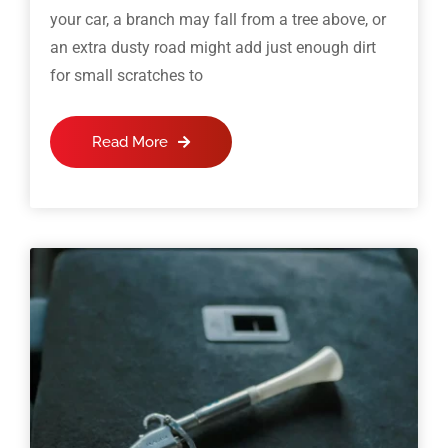
your car, a branch may fall from a tree above, or
an extra dusty road might add just enough dirt
for small scratches to
Read More