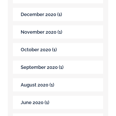
December 2020 (1)
November 2020 (1)
October 2020 (1)
September 2020 (1)
August 2020 (1)
June 2020 (1)