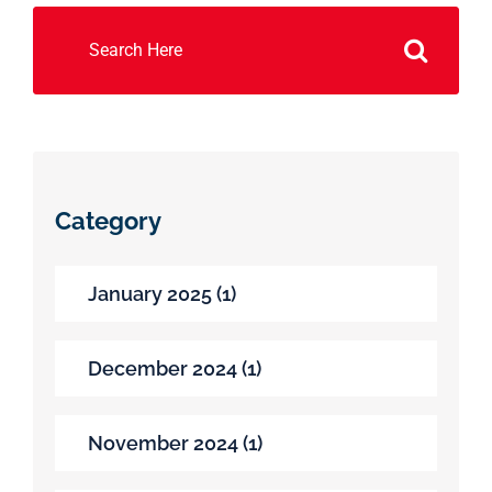
Search
for:
Category
January 2025 (1)
December 2024 (1)
November 2024 (1)