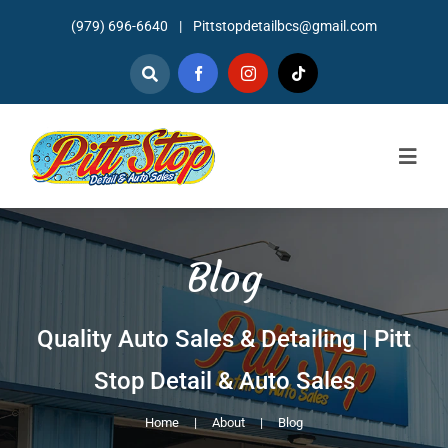
Skip
(979) 696-6640
|
Pittstopdetailbcs@gmail.com
to
content
Togg
Navig
Home
Blog
About
Detailing
Quality Auto Sales & Detailing | Pitt
Stop Detail & Auto Sales
Mechanic Services
Home
About
Blog
Auto Sales