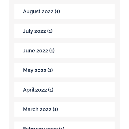
August 2022 (1)
July 2022 (1)
June 2022 (1)
May 2022 (1)
April 2022 (1)
March 2022 (1)
February 2022 (1)