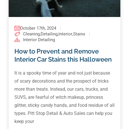
October 17th, 2024
|
Cleaning
,
Detailing
,
Interior
,
Stains
|
Interior Detailing
How to Prevent and Remove
Interior Car Stains this Halloween
It is a spooky time of year and not just because
of scary decorations and the prospect of tricks
more than treats. Instead, our cars, trucks, and
SUVS, are fearful of witch makeup, princess
glitter, sticky candy hands, and food residue of all
types. Pitt Stop Detail & Auto Sales can help you
keep your