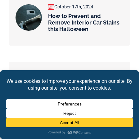
October 17th, 2024
How to Prevent and
Remove Interior Car Stains
this Halloween
Tag
Car Detailing
Pitt Stop
Detailing
Interior Detailing
Exterior Detailing
Car Maintenance
Pitt Stop Detail
Pitt Stop Detail & Auto Sales
Ceramic Coating