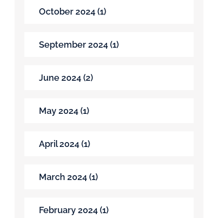
October 2024 (1)
September 2024 (1)
June 2024 (2)
May 2024 (1)
April 2024 (1)
March 2024 (1)
February 2024 (1)