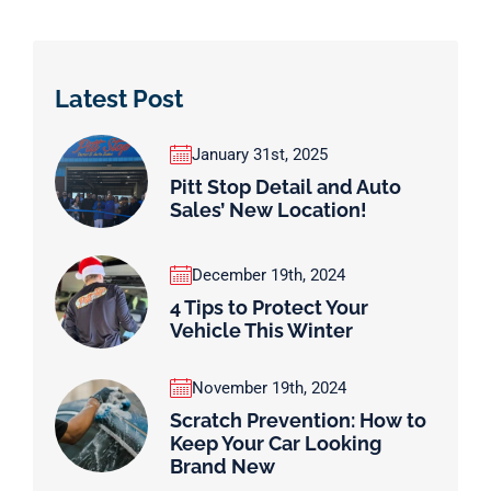
Latest Post
January 31st, 2025
Pitt Stop Detail and Auto
Sales’ New Location!
December 19th, 2024
4 Tips to Protect Your
Vehicle This Winter
November 19th, 2024
Scratch Prevention: How to
Keep Your Car Looking
Brand New