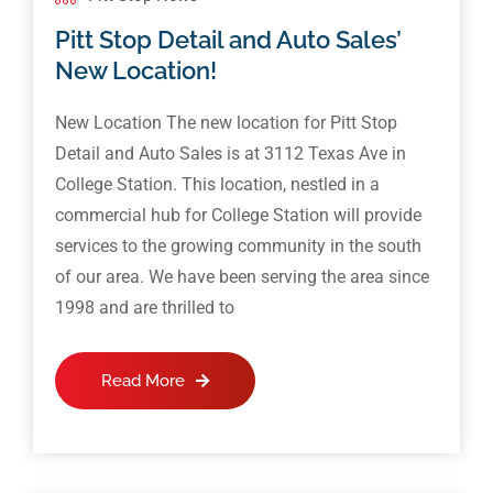
Pitt Stop Detail and Auto Sales’
New Location!
New Location The new location for Pitt Stop
Detail and Auto Sales is at 3112 Texas Ave in
College Station. This location, nestled in a
commercial hub for College Station will provide
services to the growing community in the south
of our area. We have been serving the area since
1998 and are thrilled to
Read More