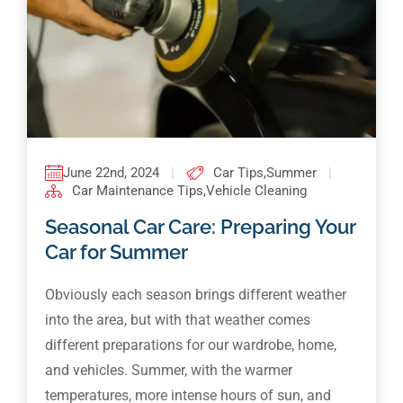
June 22nd, 2024
|
Car Tips
,
Summer
|
Car Maintenance Tips
,
Vehicle Cleaning
Seasonal Car Care: Preparing Your
Car for Summer
Obviously each season brings different weather
into the area, but with that weather comes
different preparations for our wardrobe, home,
and vehicles. Summer, with the warmer
temperatures, more intense hours of sun, and