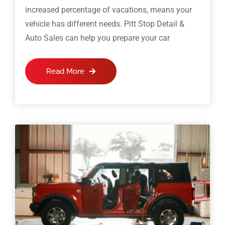
increased percentage of vacations, means your
vehicle has different needs. Pitt Stop Detail &
Auto Sales can help you prepare your car
Read More