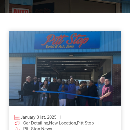
Pricing
Shop Online
Contact
My Account
Cart
January 31st, 2025
|
Car Detailing
,
New Location
,
Pitt Stop
|
Pitt Stop News