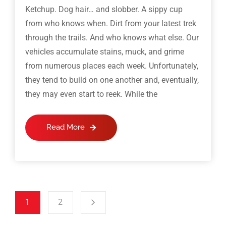
Ketchup. Dog hair… and slobber. A sippy cup
from who knows when. Dirt from your latest trek
through the trails. And who knows what else. Our
vehicles accumulate stains, muck, and grime
from numerous places each week. Unfortunately,
they tend to build on one another and, eventually,
they may even start to reek. While the
Read More
1
2