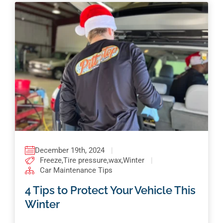
December 19th, 2024
|
Freeze
,
Tire pressure
,
wax
,
Winter
|
Car Maintenance Tips
4 Tips to Protect Your Vehicle This
Winter