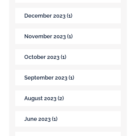
December 2023 (1)
November 2023 (1)
October 2023 (1)
September 2023 (1)
August 2023 (2)
June 2023 (1)