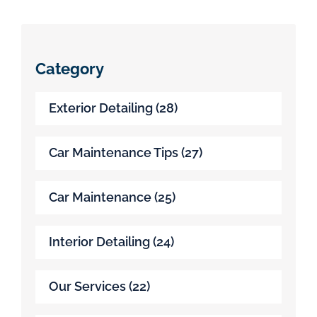
Category
Exterior Detailing
(28)
Car Maintenance Tips
(27)
Car Maintenance
(25)
Interior Detailing
(24)
Our Services
(22)