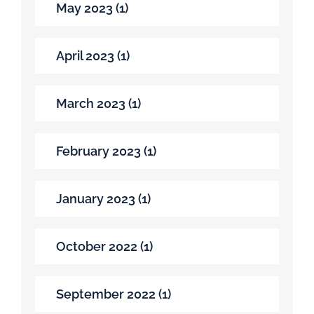
May 2023 (1)
April 2023 (1)
March 2023 (1)
February 2023 (1)
January 2023 (1)
October 2022 (1)
September 2022 (1)