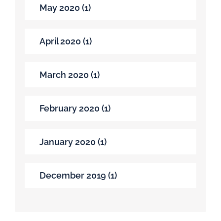
May 2020 (1)
April 2020 (1)
March 2020 (1)
February 2020 (1)
January 2020 (1)
December 2019 (1)