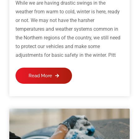
While we are having drastic swings in the
weather from warm to cold, winter is here, ready
or not. We may not have the harsher
temperatures and weather systems common in
the Northern regions of the country, we still need
to protect our vehicles and make some
adjustments for basic safety in the winter. Pitt
Read More