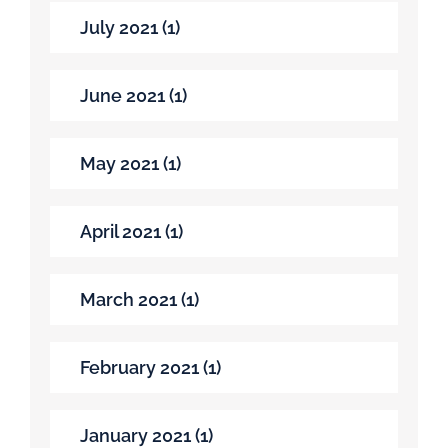
July 2021 (1)
June 2021 (1)
May 2021 (1)
April 2021 (1)
March 2021 (1)
February 2021 (1)
January 2021 (1)