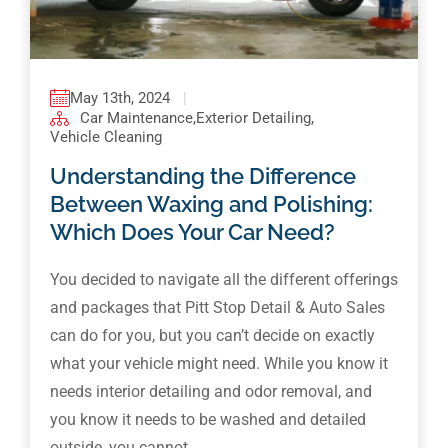
May 13th, 2024
|
Car Maintenance
,
Exterior Detailing
,
Vehicle Cleaning
Understanding the Difference
Between Waxing and Polishing:
Which Does Your Car Need?
You decided to navigate all the different offerings
and packages that Pitt Stop Detail & Auto Sales
can do for you, but you can’t decide on exactly
what your vehicle might need. While you know it
needs interior detailing and odor removal, and
you know it needs to be washed and detailed
outside, you cannot