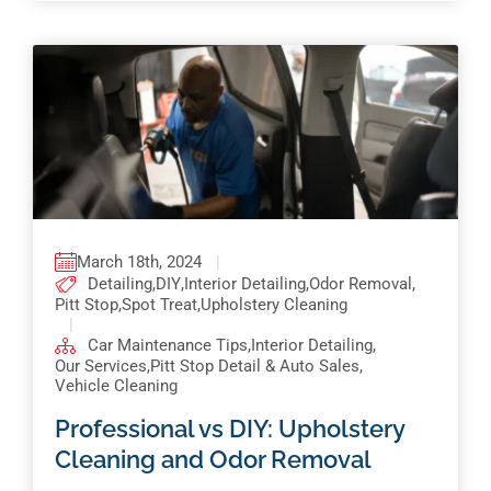
March 18th, 2024
|
Detailing
,
DIY
,
Interior Detailing
,
Odor Removal
,
Pitt Stop
,
Spot Treat
,
Upholstery Cleaning
|
Car Maintenance Tips
,
Interior Detailing
,
Our Services
,
Pitt Stop Detail & Auto Sales
,
Vehicle Cleaning
Professional vs DIY: Upholstery
Cleaning and Odor Removal