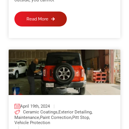
Read More
April 19th, 2024
|
Ceramic Coatings
,
Exterior Detailing
,
Maintenance
,
Paint Correction
,
Pitt Stop
,
Vehicle Protection
|