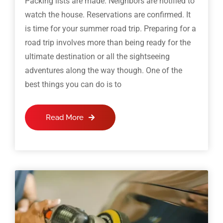
Packing lists are made. Neighbors are notified to
watch the house. Reservations are confirmed. It
is time for your summer road trip. Preparing for a
road trip involves more than being ready for the
ultimate destination or all the sightseeing
adventures along the way though. One of the
best things you can do is to
Read More