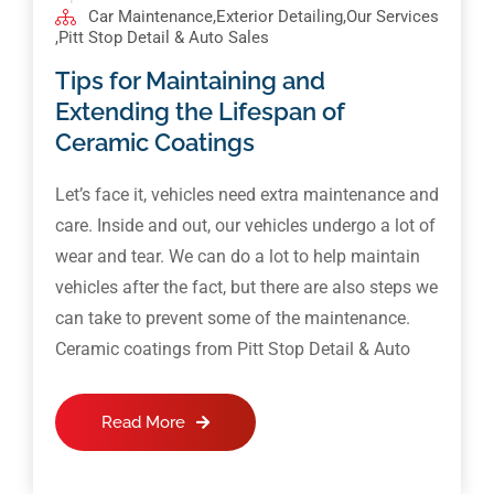
Car Maintenance
,
Exterior Detailing
,
Our Services
,
Pitt Stop Detail & Auto Sales
Tips for Maintaining and
Extending the Lifespan of
Ceramic Coatings
Let’s face it, vehicles need extra maintenance and
care. Inside and out, our vehicles undergo a lot of
wear and tear. We can do a lot to help maintain
vehicles after the fact, but there are also steps we
can take to prevent some of the maintenance.
Ceramic coatings from Pitt Stop Detail & Auto
Read More