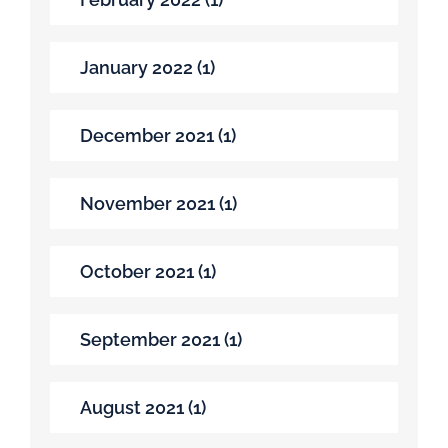
January 2022 (1)
December 2021 (1)
November 2021 (1)
October 2021 (1)
September 2021 (1)
August 2021 (1)