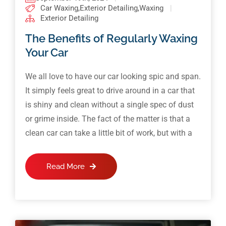
Car Waxing
,
Exterior Detailing
,
Waxing
|
Exterior Detailing
The Benefits of Regularly Waxing
Your Car
We all love to have our car looking spic and span.
It simply feels great to drive around in a car that
is shiny and clean without a single spec of dust
or grime inside. The fact of the matter is that a
clean car can take a little bit of work, but with a
Read More