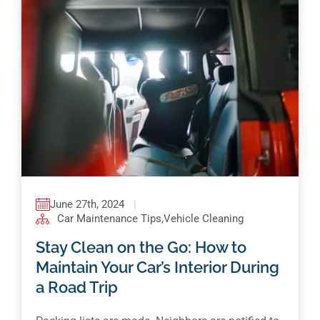
June 27th, 2024
|
Car Maintenance Tips
,
Vehicle Cleaning
Stay Clean on the Go: How to
Maintain Your Car’s Interior During
a Road Trip