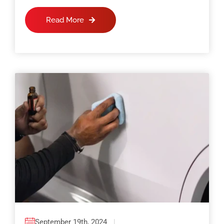
Read More
September 19th, 2024
|