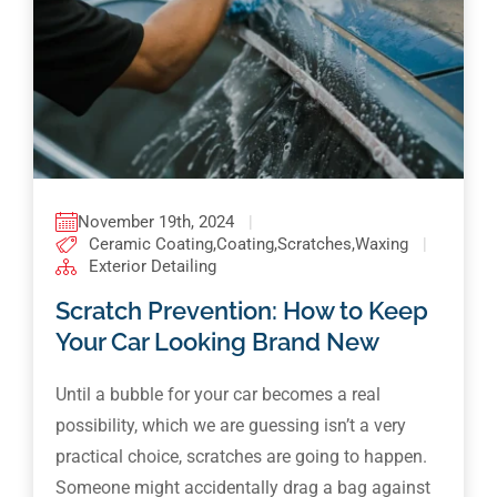
November 19th, 2024
|
Ceramic Coating
,
Coating
,
Scratches
,
Waxing
|
Exterior Detailing
Scratch Prevention: How to Keep
Your Car Looking Brand New
Until a bubble for your car becomes a real
possibility, which we are guessing isn’t a very
practical choice, scratches are going to happen.
Someone might accidentally drag a bag against