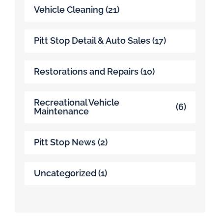
Vehicle Cleaning
(21)
Pitt Stop Detail & Auto Sales
(17)
Restorations and Repairs
(10)
Recreational Vehicle
(6)
Maintenance
Pitt Stop News
(2)
Uncategorized
(1)